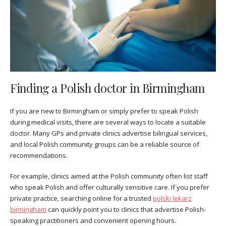
Finding a Polish doctor in Birmingham
If you are new to Birmingham or simply prefer to speak Polish
during medical visits, there are several ways to locate a suitable
doctor. Many GPs and private clinics advertise bilingual services,
and local Polish community groups can be a reliable source of
recommendations.
For example, clinics aimed at the Polish community often list staff
who speak Polish and offer culturally sensitive care. If you prefer
private practice, searching online for a trusted
polski lekarz
birmingham
can quickly point you to clinics that advertise Polish-
speaking practitioners and convenient opening hours.