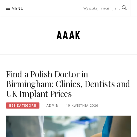
Przejdź
MENU
do
treści
AAAK
Find a Polish Doctor in
Birmingham: Clinics, Dentists and
UK Implant Prices
BEZ KATEGORII
ADMIN
19 KWIETNIA 2026