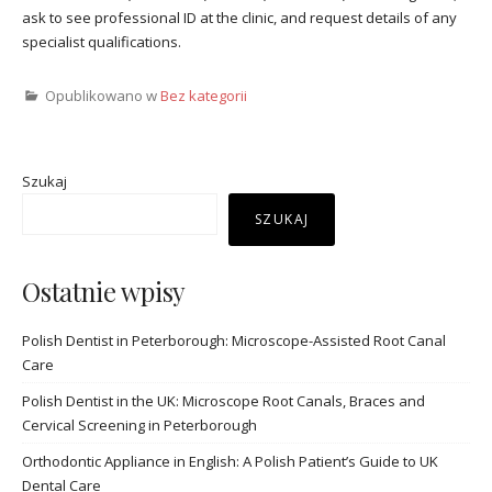
ask to see professional ID at the clinic, and request details of any
specialist qualifications.
Opublikowano w
Bez kategorii
Szukaj
SZUKAJ
Ostatnie wpisy
Polish Dentist in Peterborough: Microscope-Assisted Root Canal
Care
Polish Dentist in the UK: Microscope Root Canals, Braces and
Cervical Screening in Peterborough
Orthodontic Appliance in English: A Polish Patient’s Guide to UK
Dental Care