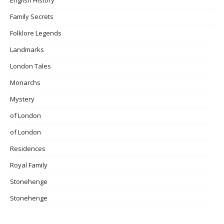
Family Secrets
Folklore Legends
Landmarks
London Tales
Monarchs
Mystery
of London
of London
Residences
Royal Family
Stonehenge
Stonehenge