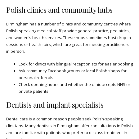
Polish clinics and community hubs
Birmingham has a number of clinics and community centres where
Polish-speaking medical staff provide general practice, pediatrics,
and women’s health services. These hubs sometimes host drop-in
sessions or health fairs, which are great for meeting practitioners
in person.
Look for clinics with bilingual receptionists for easier booking
Ask community Facebook groups or local Polish shops for
personal referrals
Check opening hours and whether the clinic accepts NHS or
private patients
Dentists and implant specialists
Dental care is a common reason people seek Polish-speaking
clinicians. Many dentists in Birmingham offer consultations in Polish
and are familiar with patients who prefer to discuss treatment in