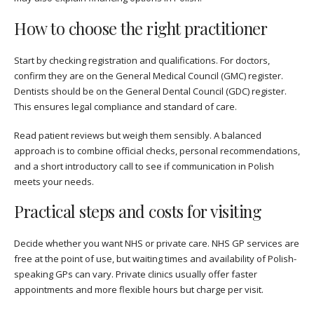
How to choose the right practitioner
Start by checking registration and qualifications. For doctors,
confirm they are on the General Medical Council (GMC) register.
Dentists should be on the General Dental Council (GDC) register.
This ensures legal compliance and standard of care.
Read patient reviews but weigh them sensibly. A balanced
approach is to combine official checks, personal recommendations,
and a short introductory call to see if communication in Polish
meets your needs.
Practical steps and costs for visiting
Decide whether you want NHS or private care. NHS GP services are
free at the point of use, but waiting times and availability of Polish-
speaking GPs can vary. Private clinics usually offer faster
appointments and more flexible hours but charge per visit.