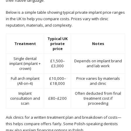
their native language.
Below is a simple table showing typical private implant price ranges
in the UK to help you compare costs. Prices vary with clinic
reputation, materials, and complexity.
Typical UK
Treatment
private
Notes
price
Single dental
£1,500–
Depends on implant brand
implant (implant +
£3,000
and lab work
crown)
Full arch implant
£10,000–
Price varies by materials
(All-on-4)
£18,000
and clinic
Implant
Often deducted from final
consultation and
£80–£200
treatment cost if
scan
proceeding
Ask clinics for a written treatment plan and breakdown of costs—
this helps compare offers fairly. Some Polish-speaking dentists
may also explain financing options in Polish.