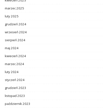
kwiecień 2025
marzec 2025
luty 2025
grudzień 2024
wrzesień 2024
sierpień 2024
maj 2024
kwiecień 2024
marzec 2024
luty 2024
styczeń 2024
grudzień 2023
listopad 2023
październik 2023