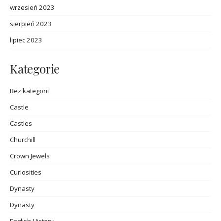
wrzesień 2023
sierpień 2023
lipiec 2023
Kategorie
Bez kategorii
Castle
Castles
Churchill
Crown Jewels
Curiosities
Dynasty
Dynasty
English History