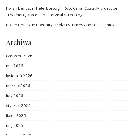
Polish Dentist in Peterborough: Root Canal Costs, Microscope
Treatment, Braces and Cervical Screening
Polish Dentist in Coventry: Implants, Prices and Local Clinics
Archiwa
czerwiec 2026
maj 2026
kwiecień 2026
marzec 2026
luty 2026
styczeń 2026
lipiec 2025
maj 2025