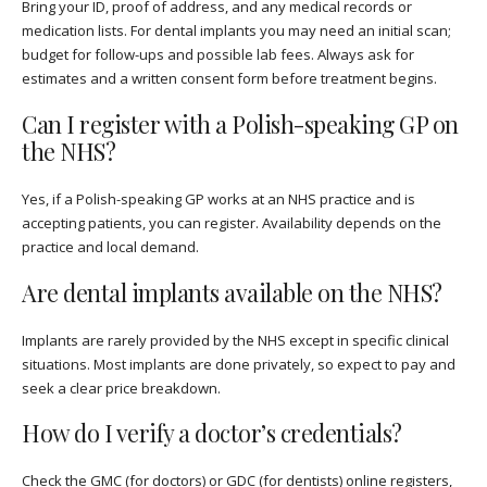
Bring your ID, proof of address, and any medical records or
medication lists. For dental implants you may need an initial scan;
budget for follow-ups and possible lab fees. Always ask for
estimates and a written consent form before treatment begins.
Can I register with a Polish-speaking GP on
the NHS?
Yes, if a Polish-speaking GP works at an NHS practice and is
accepting patients, you can register. Availability depends on the
practice and local demand.
Are dental implants available on the NHS?
Implants are rarely provided by the NHS except in specific clinical
situations. Most implants are done privately, so expect to pay and
seek a clear price breakdown.
How do I verify a doctor’s credentials?
Check the GMC (for doctors) or GDC (for dentists) online registers,