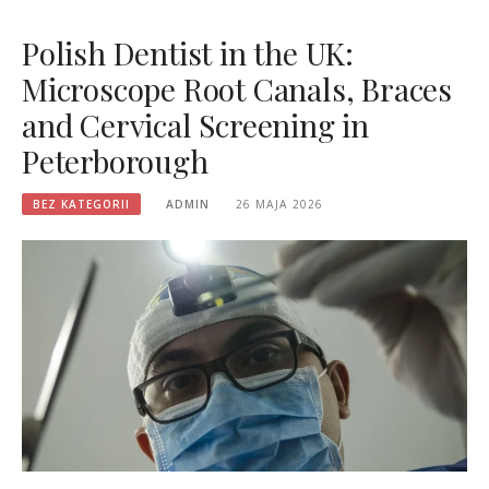
Polish Dentist in the UK:
Microscope Root Canals, Braces
and Cervical Screening in
Peterborough
BEZ KATEGORII
ADMIN
26 MAJA 2026