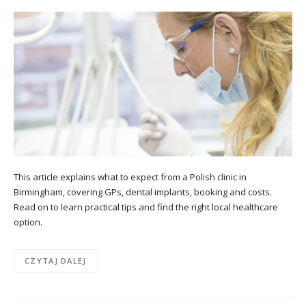
This article explains what to expect from a Polish clinic in
Birmingham, covering GPs, dental implants, booking and costs.
Read on to learn practical tips and find the right local healthcare
option.
CZYTAJ DALEJ