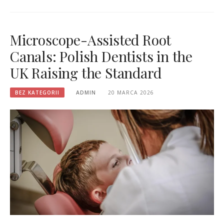
Microscope-Assisted Root
Canals: Polish Dentists in the
UK Raising the Standard
BEZ KATEGORII
ADMIN
20 MARCA 2026