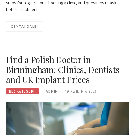
steps for registration, choosing a clinic, and questions to ask
before treatment.
CZYTAJ DALEJ
Find a Polish Doctor in
Birmingham: Clinics, Dentists
and UK Implant Prices
BEZ KATEGORII
ADMIN
19 KWIETNIA 2026