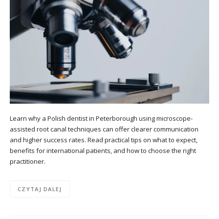
Learn why a Polish dentist in Peterborough using microscope-
assisted root canal techniques can offer clearer communication
and higher success rates. Read practical tips on what to expect,
benefits for international patients, and how to choose the right
practitioner.
CZYTAJ DALEJ