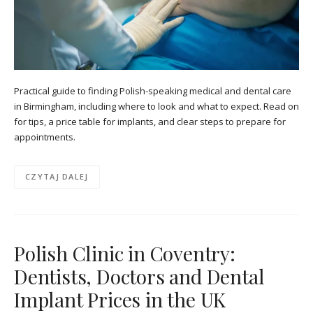
Practical guide to finding Polish-speaking medical and dental care
in Birmingham, including where to look and what to expect. Read on
for tips, a price table for implants, and clear steps to prepare for
appointments.
CZYTAJ DALEJ
Polish Clinic in Coventry:
Dentists, Doctors and Dental
Implant Prices in the UK