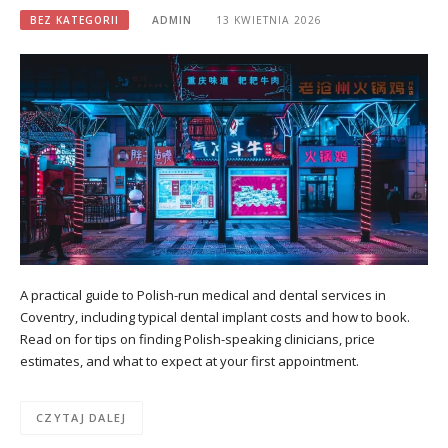
BEZ KATEGORII
ADMIN
13 KWIETNIA 2026
A practical guide to Polish-run medical and dental services in
Coventry, including typical dental implant costs and how to book.
Read on for tips on finding Polish-speaking clinicians, price
estimates, and what to expect at your first appointment.
CZYTAJ DALEJ