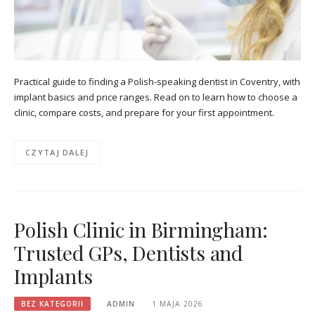
Practical guide to finding a Polish-speaking dentist in Coventry, with
implant basics and price ranges. Read on to learn how to choose a
clinic, compare costs, and prepare for your first appointment.
CZYTAJ DALEJ
Polish Clinic in Birmingham:
Trusted GPs, Dentists and
Implants
BEZ KATEGORII
ADMIN
1 MAJA 2026