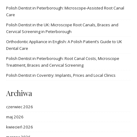
Polish Dentist in Peterborough: Microscope-Assisted Root Canal
Care
Polish Dentist in the UK: Microscope Root Canals, Braces and
Cervical Screening in Peterborough
Orthodontic Appliance in English: A Polish Patient’s Guide to UK
Dental Care
Polish Dentist in Peterborough: Root Canal Costs, Microscope
Treatment, Braces and Cervical Screening
Polish Dentist in Coventry: Implants, Prices and Local Clinics
Archiwa
czerwiec 2026
maj 2026
kwiecień 2026
marzec 2026