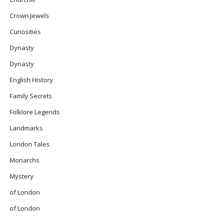
Crown Jewels
Curiosities
Dynasty
Dynasty
English History
Family Secrets
Folklore Legends
Landmarks
London Tales
Monarchs
Mystery
of London
of London