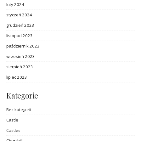
luty 2024
styczeń 2024
grudzień 2023
listopad 2023
październik 2023
wrzesień 2023
sierpień 2023
lipiec 2023
Kategorie
Bez kategorii
Castle
Castles
Churchill