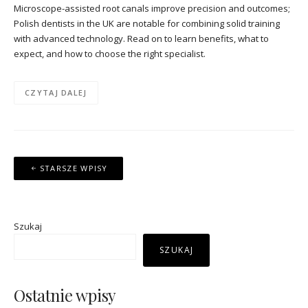
Microscope-assisted root canals improve precision and outcomes;
Polish dentists in the UK are notable for combining solid training
with advanced technology. Read on to learn benefits, what to
expect, and how to choose the right specialist.
CZYTAJ DALEJ
Nawigacja
STARSZE WPISY
po
wpisach
Szukaj
SZUKAJ
Ostatnie wpisy