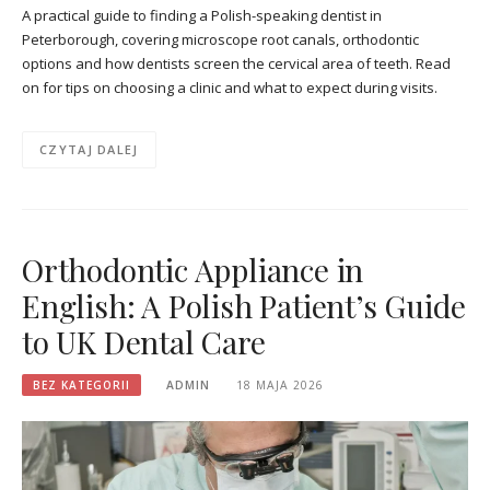
A practical guide to finding a Polish-speaking dentist in
Peterborough, covering microscope root canals, orthodontic
options and how dentists screen the cervical area of teeth. Read
on for tips on choosing a clinic and what to expect during visits.
CZYTAJ DALEJ
Orthodontic Appliance in
English: A Polish Patient’s Guide
to UK Dental Care
BEZ KATEGORII
ADMIN
18 MAJA 2026