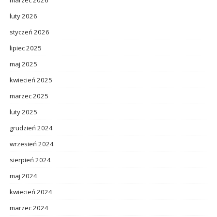
luty 2026
styczeń 2026
lipiec 2025
maj 2025
kwiecień 2025
marzec 2025
luty 2025
grudzień 2024
wrzesień 2024
sierpień 2024
maj 2024
kwiecień 2024
marzec 2024