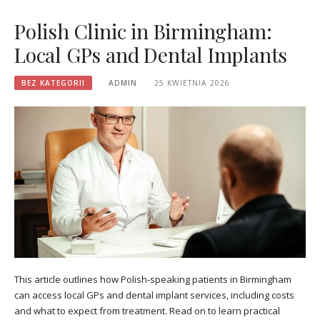
Polish Clinic in Birmingham:
Local GPs and Dental Implants
BEZ KATEGORII
ADMIN
25 KWIETNIA 2026
This article outlines how Polish-speaking patients in Birmingham
can access local GPs and dental implant services, including costs
and what to expect from treatment. Read on to learn practical