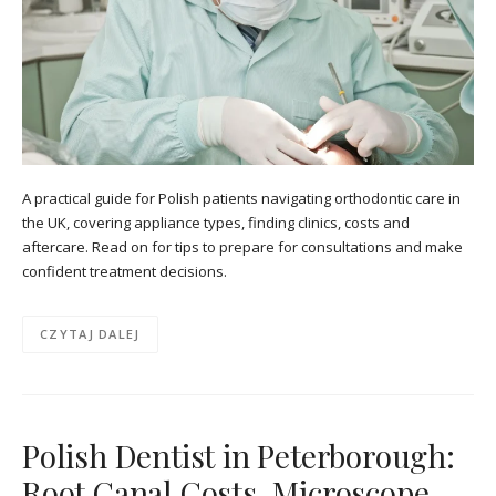
A practical guide for Polish patients navigating orthodontic care in
the UK, covering appliance types, finding clinics, costs and
aftercare. Read on for tips to prepare for consultations and make
confident treatment decisions.
CZYTAJ DALEJ
Polish Dentist in Peterborough:
Root Canal Costs, Microscope