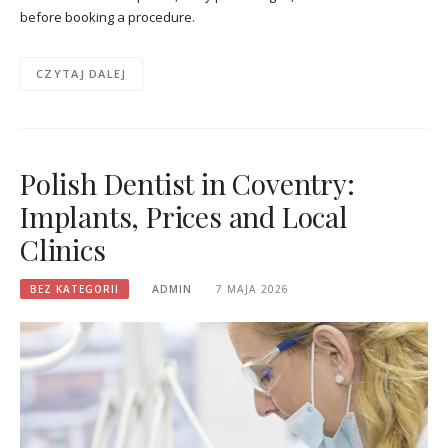
before booking a procedure.
CZYTAJ DALEJ
Polish Dentist in Coventry:
Implants, Prices and Local
Clinics
BEZ KATEGORII
ADMIN
7 MAJA 2026