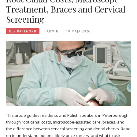
Treatment, Braces and Cervical
Screening
BEZ KATEGORII
ADMIN
10 MAJA 2026
This article guides residents and Polish speakers in Peterborough
through root canal costs, microscope-assisted care, braces, and
the difference between cervical screening and dental checks. Read
on to understand options, likely price ranges, and what to ask