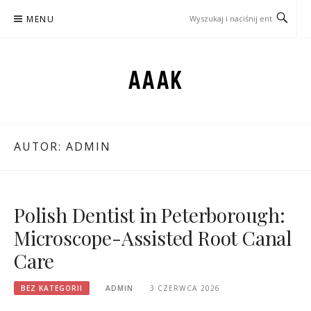
Przejdź
MENU
do
treści
AAAK
AUTOR:
ADMIN
Polish Dentist in Peterborough:
Microscope-Assisted Root Canal
Care
BEZ KATEGORII
ADMIN
3 CZERWCA 2026