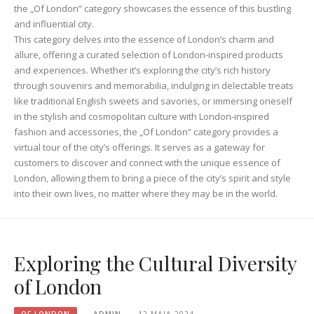
the „Of London” category showcases the essence of this bustling
and influential city.
This category delves into the essence of London’s charm and
allure, offering a curated selection of London-inspired products
and experiences. Whether it’s exploring the city’s rich history
through souvenirs and memorabilia, indulging in delectable treats
like traditional English sweets and savories, or immersing oneself
in the stylish and cosmopolitan culture with London-inspired
fashion and accessories, the „Of London” category provides a
virtual tour of the city’s offerings. It serves as a gateway for
customers to discover and connect with the unique essence of
London, allowing them to bring a piece of the city’s spirit and style
into their own lives, no matter where they may be in the world.
Exploring the Cultural Diversity
of London
OF LONDON
ADMIN
12 MAJA 2024