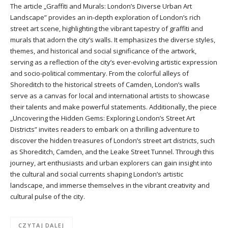
The article „Graffiti and Murals: London’s Diverse Urban Art
Landscape” provides an in-depth exploration of London’s rich
street art scene, highlighting the vibrant tapestry of graffiti and
murals that adorn the city’s walls. It emphasizes the diverse styles,
themes, and historical and social significance of the artwork,
serving as a reflection of the city’s ever-evolving artistic expression
and socio-political commentary. From the colorful alleys of
Shoreditch to the historical streets of Camden, London’s walls
serve as a canvas for local and international artists to showcase
their talents and make powerful statements. Additionally, the piece
„Uncovering the Hidden Gems: Exploring London’s Street Art
Districts” invites readers to embark on a thrilling adventure to
discover the hidden treasures of London’s street art districts, such
as Shoreditch, Camden, and the Leake Street Tunnel. Through this
journey, art enthusiasts and urban explorers can gain insight into
the cultural and social currents shaping London’s artistic
landscape, and immerse themselves in the vibrant creativity and
cultural pulse of the city.
CZYTAJ DALEJ