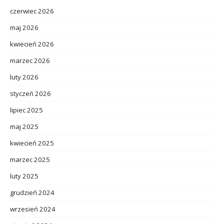
czerwiec 2026
maj 2026
kwiecień 2026
marzec 2026
luty 2026
styczeń 2026
lipiec 2025
maj 2025
kwiecień 2025
marzec 2025
luty 2025
grudzień 2024
wrzesień 2024