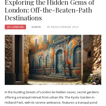
Exploring the Hidden Gems of
London: Off-the-Beaten-Path
Destinations
OF LONDON
ADMIN
18 PAŹDZIERNIKA 2023
In the bustling streets of London lie hidden oases, secret gardens
offering a tranquil retreat from urban life. The Kyoto Garden in
Holland Park, with its serene ambiance, features a tranquil pond