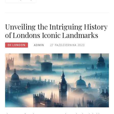
Unveiling the Intriguing History
of Londons Iconic Landmarks
OF LONDON
ADMIN
27 PAŹDZIERNIKA 2023