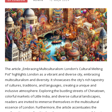
The article „Embracing Multiculturalism: London’s Cultural Melting
Pot” highlights London as a vibrant and diverse city, embracing
multiculturalism and diversity. It showcases the city’s rich tapestry
of cultures, traditions, and languages, creating a unique and
inclusive atmosphere. Exploring the bustling streets of Chinatown,
colorful markets of Little India, and diverse cultural landscapes,
readers are invited to immerse themselves in the multicultural
essence of London. Furthermore, the article accentuates the