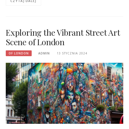
CZYTAJ DALEJ
Exploring the Vibrant Street Art
Scene of London
OF LONDON
ADMIN
13 STYCZNIA 2024