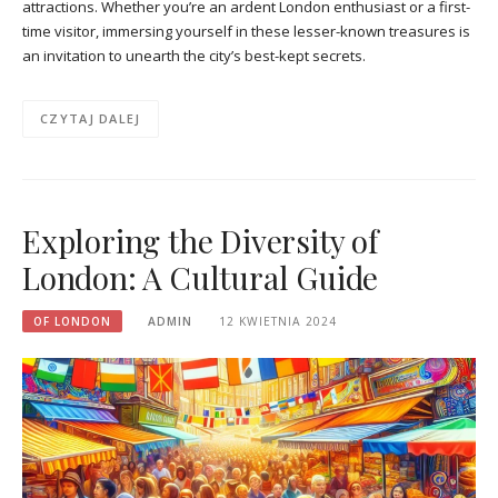
attractions. Whether you’re an ardent London enthusiast or a first-
time visitor, immersing yourself in these lesser-known treasures is
an invitation to unearth the city’s best-kept secrets.
CZYTAJ DALEJ
Exploring the Diversity of
London: A Cultural Guide
OF LONDON
ADMIN
12 KWIETNIA 2024