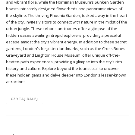
and vibrant flora, while the Horniman Museum’s Sunken Garden
boasts intricately designed flowerbeds and panoramic views of
the skyline. The thriving Phoenix Garden, tucked away in the heart
of the city, invites visitors to connect with nature in the midst of the
urban jungle. These urban sanctuaries offer a glimpse of the
hidden oases awaiting intrepid explorers, providing a peaceful
escape amidst the city’s vibrant energy. In addition to these secret
gardens, London’s forgotten landmarks, such as the Cross Bones
Graveyard and Leighton House Museum, offer unique off-the-
beaten-path experiences, providing a glimpse into the city’s rich
history and culture. Explore beyond the tourist trail to uncover
these hidden gems and delve deeper into London’s lesser-known
attractions.
CZYTAJ DALEJ