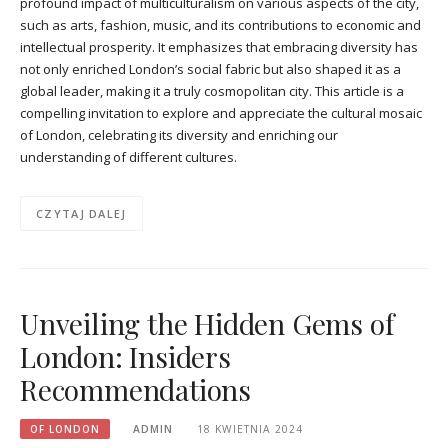
profound impact of multiculturalism on various aspects of the city,
such as arts, fashion, music, and its contributions to economic and
intellectual prosperity. It emphasizes that embracing diversity has
not only enriched London’s social fabric but also shaped it as a
global leader, making it a truly cosmopolitan city. This article is a
compelling invitation to explore and appreciate the cultural mosaic
of London, celebrating its diversity and enriching our
understanding of different cultures.
CZYTAJ DALEJ
Unveiling the Hidden Gems of
London: Insiders
Recommendations
OF LONDON
ADMIN
18 KWIETNIA 2024