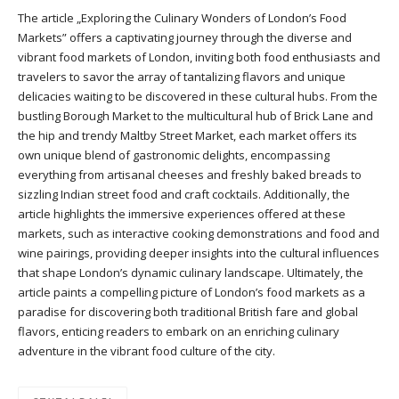
The article „Exploring the Culinary Wonders of London’s Food
Markets” offers a captivating journey through the diverse and
vibrant food markets of London, inviting both food enthusiasts and
travelers to savor the array of tantalizing flavors and unique
delicacies waiting to be discovered in these cultural hubs. From the
bustling Borough Market to the multicultural hub of Brick Lane and
the hip and trendy Maltby Street Market, each market offers its
own unique blend of gastronomic delights, encompassing
everything from artisanal cheeses and freshly baked breads to
sizzling Indian street food and craft cocktails. Additionally, the
article highlights the immersive experiences offered at these
markets, such as interactive cooking demonstrations and food and
wine pairings, providing deeper insights into the cultural influences
that shape London’s dynamic culinary landscape. Ultimately, the
article paints a compelling picture of London’s food markets as a
paradise for discovering both traditional British fare and global
flavors, enticing readers to embark on an enriching culinary
adventure in the vibrant food culture of the city.