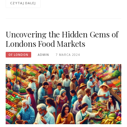
CZYTAJ DALEJ
Uncovering the Hidden Gems of
Londons Food Markets
OF LONDON
ADMIN
7 MARCA 2024