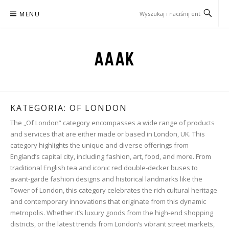
Przejdź
MENU
do
treści
AAAK
KATEGORIA:
OF LONDON
The „Of London” category encompasses a wide range of products
and services that are either made or based in London, UK. This
category highlights the unique and diverse offerings from
England’s capital city, including fashion, art, food, and more. From
traditional English tea and iconic red double-decker buses to
avant-garde fashion designs and historical landmarks like the
Tower of London, this category celebrates the rich cultural heritage
and contemporary innovations that originate from this dynamic
metropolis. Whether it’s luxury goods from the high-end shopping
districts, or the latest trends from London’s vibrant street markets,