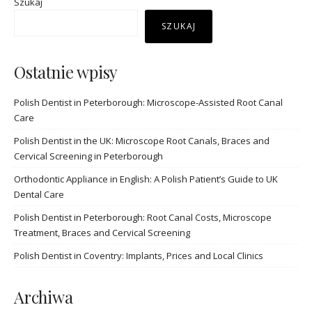
Szukaj
SZUKAJ
Ostatnie wpisy
Polish Dentist in Peterborough: Microscope-Assisted Root Canal
Care
Polish Dentist in the UK: Microscope Root Canals, Braces and
Cervical Screening in Peterborough
Orthodontic Appliance in English: A Polish Patient’s Guide to UK
Dental Care
Polish Dentist in Peterborough: Root Canal Costs, Microscope
Treatment, Braces and Cervical Screening
Polish Dentist in Coventry: Implants, Prices and Local Clinics
Archiwa