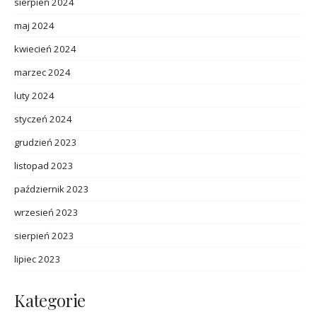
sierpień 2024
maj 2024
kwiecień 2024
marzec 2024
luty 2024
styczeń 2024
grudzień 2023
listopad 2023
październik 2023
wrzesień 2023
sierpień 2023
lipiec 2023
Kategorie