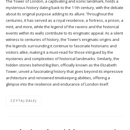
The Tower of London, a captivating and iconic landmark, holds a
mysterious history dating back to the 11th century, with the debate
about its original purpose adding to its allure. Throughout the
centuries, it has served as a royal residence, a fortress, a prison, a
mint, and more, while the legend of the ravens and the historical
events within its walls contribute to its enigmatic appeal. As a silent
witness to centuries of history, the Tower’s enigmatic origins and
the legends surrounding it continue to fascinate historians and
visitors alike, making it a must-read for those intrigued by the
mysteries and complexities of historical landmarks. Similarly, the
hidden stories behind Big Ben, officially known as the Elizabeth
Tower, unveil a fascinating history that goes beyond its impressive
architecture and renowned timekeeping abilities, offering a
glimpse into the resilience and endurance of London itself.
CZYTAJ DALEJ