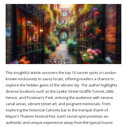
This insightful article uncovers the top 10 secret spots in London
known exclusively to savvy locals, offering readers a chance to
explore the hidden gems of the vibrant city. The author highlights
diverse locations such as the Leake Street Graffiti Tunnel, Little
Venice, and Postman’s Park, enticing the audience with serene
canal areas, vibrant street art, and poignant memorials. From
exploring the historical Cahoots bar to the tranquil charm of
Mayor’s Thames Festival Pier, each secret spot promises an
authentic and unique experience away from the typical tourist