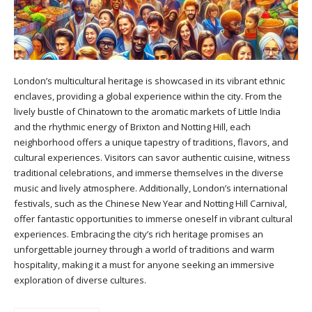
London’s multicultural heritage is showcased in its vibrant ethnic
enclaves, providing a global experience within the city. From the
lively bustle of Chinatown to the aromatic markets of Little India
and the rhythmic energy of Brixton and Notting Hill, each
neighborhood offers a unique tapestry of traditions, flavors, and
cultural experiences. Visitors can savor authentic cuisine, witness
traditional celebrations, and immerse themselves in the diverse
music and lively atmosphere. Additionally, London’s international
festivals, such as the Chinese New Year and Notting Hill Carnival,
offer fantastic opportunities to immerse oneself in vibrant cultural
experiences. Embracing the city’s rich heritage promises an
unforgettable journey through a world of traditions and warm
hospitality, making it a must for anyone seeking an immersive
exploration of diverse cultures.