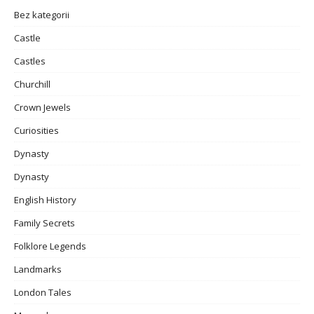
Bez kategorii
Castle
Castles
Churchill
Crown Jewels
Curiosities
Dynasty
Dynasty
English History
Family Secrets
Folklore Legends
Landmarks
London Tales