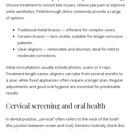
choose treatment to correct bite issues, relieve jaw pain or improve
smile aesthetics. Peterborough clinics commonly provide a range
of options.
Traditional metal braces — effective for complex cases.
Ceramic braces — less visible, suitable for image-conscious
patients.
Clear aligners — removable and discreet, ideal for mild to
moderate corrections.
Initial consultations usually include photos, scans or X-rays.
Treatment length varies: aligners can take from several months to
a year, while fixed appliances often require a longer plan. Regular
adjustments and good oral hygiene are essential for predictable
results.
Cervical screening and oral health
In dental practice, „cervical” often refers to the neck of the tooth
(the junction between crown and root). Dentists routinely check this