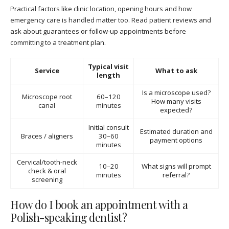
Practical factors like clinic location, opening hours and how
emergency care is handled matter too. Read patient reviews and
ask about guarantees or follow-up appointments before
committing to a treatment plan.
Typical visit
Service
What to ask
length
Is a microscope used?
Microscope root
60–120
How many visits
canal
minutes
expected?
Initial consult
Estimated duration and
Braces / aligners
30–60
payment options
minutes
Cervical/tooth-neck
10–20
What signs will prompt
check & oral
minutes
referral?
screening
How do I book an appointment with a
Polish-speaking dentist?