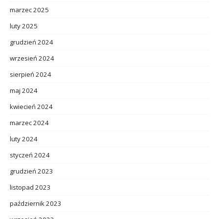
marzec 2025
luty 2025
grudzień 2024
wrzesień 2024
sierpień 2024
maj 2024
kwiecień 2024
marzec 2024
luty 2024
styczeń 2024
grudzień 2023
listopad 2023
październik 2023