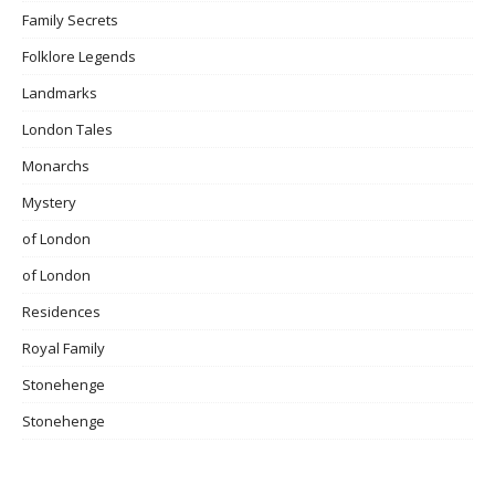
Family Secrets
Folklore Legends
Landmarks
London Tales
Monarchs
Mystery
of London
of London
Residences
Royal Family
Stonehenge
Stonehenge