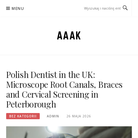
Przejdź
MENU
do
treści
AAAK
Polish Dentist in the UK:
Microscope Root Canals, Braces
and Cervical Screening in
Peterborough
BEZ KATEGORII
ADMIN
26 MAJA 2026