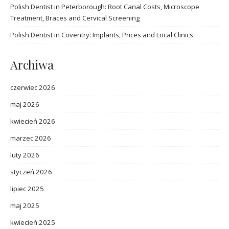
Polish Dentist in Peterborough: Root Canal Costs, Microscope
Treatment, Braces and Cervical Screening
Polish Dentist in Coventry: Implants, Prices and Local Clinics
Archiwa
czerwiec 2026
maj 2026
kwiecień 2026
marzec 2026
luty 2026
styczeń 2026
lipiec 2025
maj 2025
kwiecień 2025