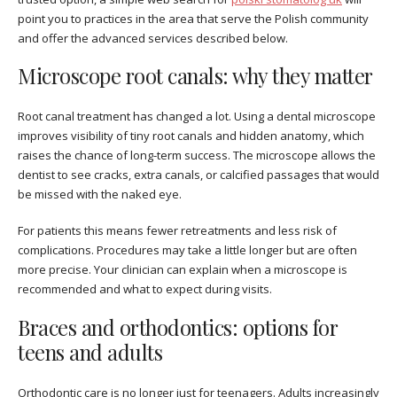
point you to practices in the area that serve the Polish community
and offer the advanced services described below.
Microscope root canals: why they matter
Root canal treatment has changed a lot. Using a dental microscope
improves visibility of tiny root canals and hidden anatomy, which
raises the chance of long-term success. The microscope allows the
dentist to see cracks, extra canals, or calcified passages that would
be missed with the naked eye.
For patients this means fewer retreatments and less risk of
complications. Procedures may take a little longer but are often
more precise. Your clinician can explain when a microscope is
recommended and what to expect during visits.
Braces and orthodontics: options for
teens and adults
Orthodontic care is no longer just for teenagers. Adults increasingly