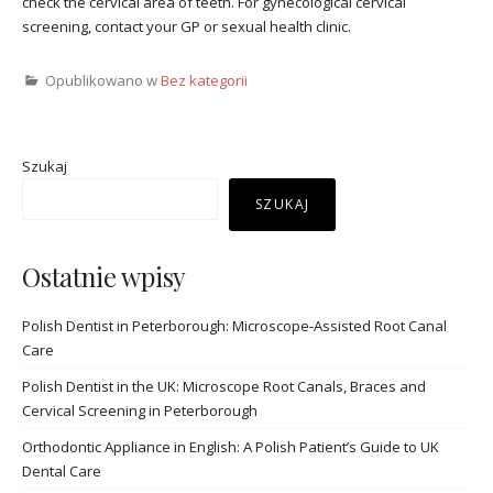
check the cervical area of teeth. For gynecological cervical
screening, contact your GP or sexual health clinic.
Opublikowano w
Bez kategorii
Szukaj
SZUKAJ
Ostatnie wpisy
Polish Dentist in Peterborough: Microscope-Assisted Root Canal
Care
Polish Dentist in the UK: Microscope Root Canals, Braces and
Cervical Screening in Peterborough
Orthodontic Appliance in English: A Polish Patient’s Guide to UK
Dental Care