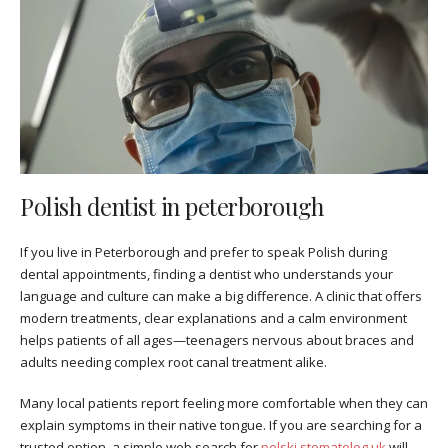
Polish dentist in peterborough
If you live in Peterborough and prefer to speak Polish during
dental appointments, finding a dentist who understands your
language and culture can make a big difference. A clinic that offers
modern treatments, clear explanations and a calm environment
helps patients of all ages—teenagers nervous about braces and
adults needing complex root canal treatment alike.
Many local patients report feeling more comfortable when they can
explain symptoms in their native tongue. If you are searching for a
trusted option, a simple web search for
polski stomatolog uk
will