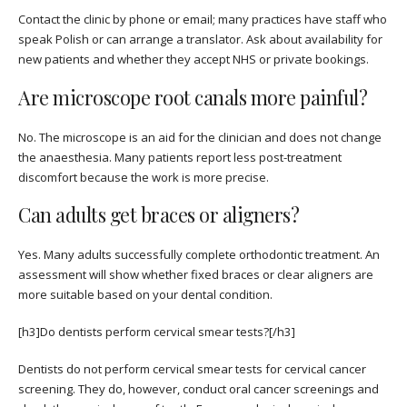
Contact the clinic by phone or email; many practices have staff who
speak Polish or can arrange a translator. Ask about availability for
new patients and whether they accept NHS or private bookings.
Are microscope root canals more painful?
No. The microscope is an aid for the clinician and does not change
the anaesthesia. Many patients report less post-treatment
discomfort because the work is more precise.
Can adults get braces or aligners?
Yes. Many adults successfully complete orthodontic treatment. An
assessment will show whether fixed braces or clear aligners are
more suitable based on your dental condition.
[h3]Do dentists perform cervical smear tests?[/h3]
Dentists do not perform cervical smear tests for cervical cancer
screening. They do, however, conduct oral cancer screenings and