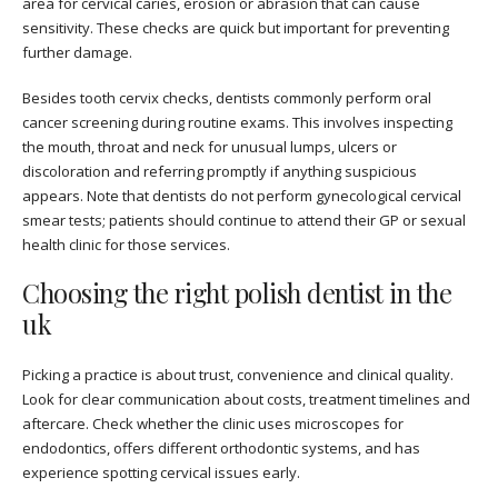
area for cervical caries, erosion or abrasion that can cause
sensitivity. These checks are quick but important for preventing
further damage.
Besides tooth cervix checks, dentists commonly perform oral
cancer screening during routine exams. This involves inspecting
the mouth, throat and neck for unusual lumps, ulcers or
discoloration and referring promptly if anything suspicious
appears. Note that dentists do not perform gynecological cervical
smear tests; patients should continue to attend their GP or sexual
health clinic for those services.
Choosing the right polish dentist in the
uk
Picking a practice is about trust, convenience and clinical quality.
Look for clear communication about costs, treatment timelines and
aftercare. Check whether the clinic uses microscopes for
endodontics, offers different orthodontic systems, and has
experience spotting cervical issues early.