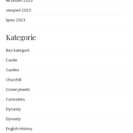
wrzesień 2023
sierpień 2023
lipiec 2023
Kategorie
Bez kategorii
Castle
Castles
Churchill
Crown Jewels
Curiosities
Dynasty
Dynasty
English History