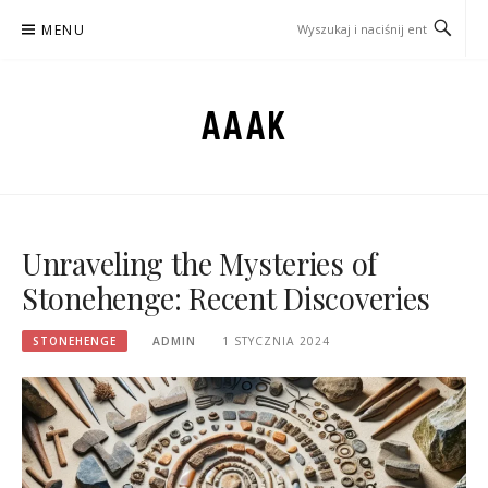
Przejdź
MENU
do
treści
AAAK
Unraveling the Mysteries of
Stonehenge: Recent Discoveries
STONEHENGE
ADMIN
1 STYCZNIA 2024