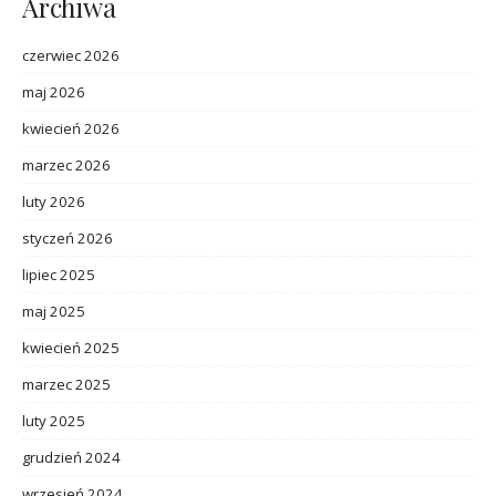
Archiwa
czerwiec 2026
maj 2026
kwiecień 2026
marzec 2026
luty 2026
styczeń 2026
lipiec 2025
maj 2025
kwiecień 2025
marzec 2025
luty 2025
grudzień 2024
wrzesień 2024