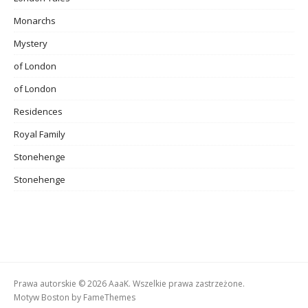
Monarchs
Mystery
of London
of London
Residences
Royal Family
Stonehenge
Stonehenge
Prawa autorskie © 2026 AaaK. Wszelkie prawa zastrzeżone.
Motyw Boston by
FameThemes