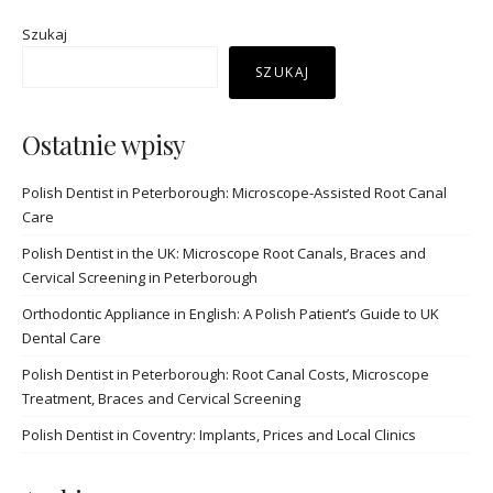
Szukaj
SZUKAJ
Ostatnie wpisy
Polish Dentist in Peterborough: Microscope-Assisted Root Canal
Care
Polish Dentist in the UK: Microscope Root Canals, Braces and
Cervical Screening in Peterborough
Orthodontic Appliance in English: A Polish Patient’s Guide to UK
Dental Care
Polish Dentist in Peterborough: Root Canal Costs, Microscope
Treatment, Braces and Cervical Screening
Polish Dentist in Coventry: Implants, Prices and Local Clinics