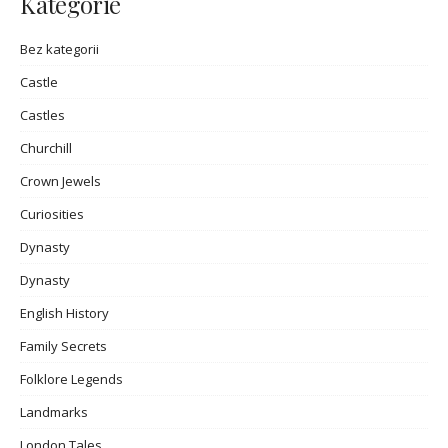
Kategorie
Bez kategorii
Castle
Castles
Churchill
Crown Jewels
Curiosities
Dynasty
Dynasty
English History
Family Secrets
Folklore Legends
Landmarks
London Tales