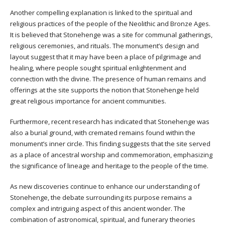
Another compelling explanation is linked to the spiritual and
religious practices of the people of the Neolithic and Bronze Ages.
It is believed that Stonehenge was a site for communal gatherings,
religious ceremonies, and rituals. The monument’s design and
layout suggest that it may have been a place of pilgrimage and
healing, where people sought spiritual enlightenment and
connection with the divine. The presence of human remains and
offerings at the site supports the notion that Stonehenge held
great religious importance for ancient communities.
Furthermore, recent research has indicated that Stonehenge was
also a burial ground, with cremated remains found within the
monument’s inner circle. This finding suggests that the site served
as a place of ancestral worship and commemoration, emphasizing
the significance of lineage and heritage to the people of the time.
As new discoveries continue to enhance our understanding of
Stonehenge, the debate surrounding its purpose remains a
complex and intriguing aspect of this ancient wonder. The
combination of astronomical, spiritual, and funerary theories