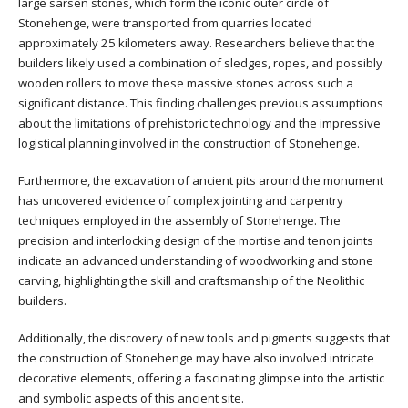
large sarsen stones, which form the iconic outer circle of
Stonehenge, were transported from quarries located
approximately 25 kilometers away. Researchers believe that the
builders likely used a combination of sledges, ropes, and possibly
wooden rollers to move these massive stones across such a
significant distance. This finding challenges previous assumptions
about the limitations of prehistoric technology and the impressive
logistical planning involved in the construction of Stonehenge.
Furthermore, the excavation of ancient pits around the monument
has uncovered evidence of complex jointing and carpentry
techniques employed in the assembly of Stonehenge. The
precision and interlocking design of the mortise and tenon joints
indicate an advanced understanding of woodworking and stone
carving, highlighting the skill and craftsmanship of the Neolithic
builders.
Additionally, the discovery of new tools and pigments suggests that
the construction of Stonehenge may have also involved intricate
decorative elements, offering a fascinating glimpse into the artistic
and symbolic aspects of this ancient site.