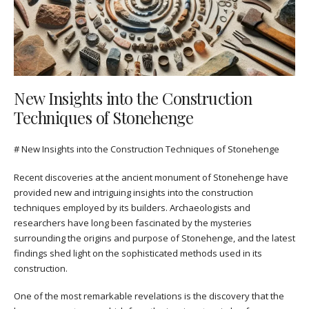
New Insights into the Construction
Techniques of Stonehenge
# New Insights into the Construction Techniques of Stonehenge
Recent discoveries at the ancient monument of Stonehenge have
provided new and intriguing insights into the construction
techniques employed by its builders. Archaeologists and
researchers have long been fascinated by the mysteries
surrounding the origins and purpose of Stonehenge, and the latest
findings shed light on the sophisticated methods used in its
construction.
One of the most remarkable revelations is the discovery that the