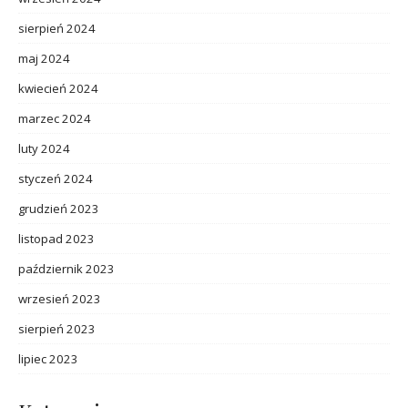
sierpień 2024
maj 2024
kwiecień 2024
marzec 2024
luty 2024
styczeń 2024
grudzień 2023
listopad 2023
październik 2023
wrzesień 2023
sierpień 2023
lipiec 2023