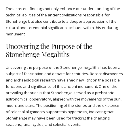
These recent findings not only enhance our understanding of the
technical abilities of the ancient civilizations responsible for
Stonehenge but also contribute to a deeper appreciation of the
cultural and ceremonial significance imbued within this enduring
monument.
Uncovering the Purpose of the
Stonehenge Megaliths
Uncovering the purpose of the Stonehenge megaliths has been a
subject of fascination and debate for centuries. Recent discoveries
and archaeological research have shed new light on the possible
functions and significance of this ancient monument. One of the
prevailing theories is that Stonehenge served as a prehistoric
astronomical observatory, aligned with the movements of the sun,
moon, and stars. The positioning of the stones and the existence
of celestial alignments support this hypothesis, indicating that
Stonehenge may have been used for tracking the changing
seasons, lunar cycles, and celestial events.