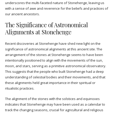
underscores the multi-faceted nature of Stonehenge, leaving us
with a sense of awe and reverence for the beliefs and practices of
our ancient ancestors.
The Significance of Astronomical
Alignments at Stonehenge
Recent discoveries at Stonehenge have shed new light on the
significance of astronomical alignments at this ancient site. The
arrangement of the stones at Stonehenge seems to have been
intentionally positioned to align with the movements of the sun,
moon, and stars, serving as a primitive astronomical observatory.
This suggests that the people who built Stonehenge had a deep
understanding of celestial bodies and their movements, and that
these alignments held great importance in their spiritual or
ritualistic practices.
The alignment of the stones with the solstices and equinoxes
indicates that Stonehenge may have been used as a calendar to
track the changing seasons, crucial for agricultural and religious