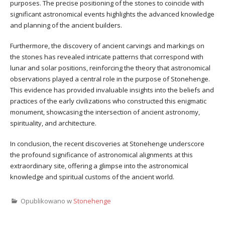
purposes. The precise positioning of the stones to coincide with
significant astronomical events highlights the advanced knowledge
and planning of the ancient builders.
Furthermore, the discovery of ancient carvings and markings on
the stones has revealed intricate patterns that correspond with
lunar and solar positions, reinforcing the theory that astronomical
observations played a central role in the purpose of Stonehenge.
This evidence has provided invaluable insights into the beliefs and
practices of the early civilizations who constructed this enigmatic
monument, showcasing the intersection of ancient astronomy,
spirituality, and architecture.
In conclusion, the recent discoveries at Stonehenge underscore
the profound significance of astronomical alignments at this
extraordinary site, offering a glimpse into the astronomical
knowledge and spiritual customs of the ancient world.
Opublikowano w
Stonehenge