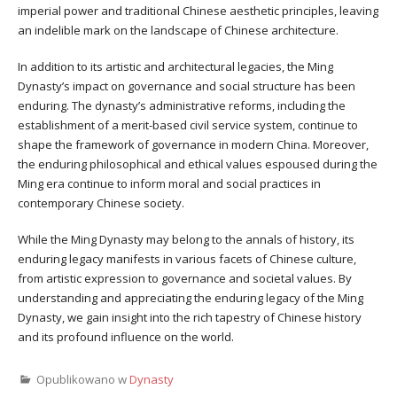
imperial power and traditional Chinese aesthetic principles, leaving
an indelible mark on the landscape of Chinese architecture.
In addition to its artistic and architectural legacies, the Ming
Dynasty’s impact on governance and social structure has been
enduring. The dynasty’s administrative reforms, including the
establishment of a merit-based civil service system, continue to
shape the framework of governance in modern China. Moreover,
the enduring philosophical and ethical values espoused during the
Ming era continue to inform moral and social practices in
contemporary Chinese society.
While the Ming Dynasty may belong to the annals of history, its
enduring legacy manifests in various facets of Chinese culture,
from artistic expression to governance and societal values. By
understanding and appreciating the enduring legacy of the Ming
Dynasty, we gain insight into the rich tapestry of Chinese history
and its profound influence on the world.
Opublikowano w
Dynasty