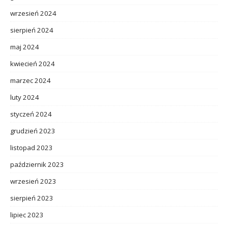
wrzesień 2024
sierpień 2024
maj 2024
kwiecień 2024
marzec 2024
luty 2024
styczeń 2024
grudzień 2023
listopad 2023
październik 2023
wrzesień 2023
sierpień 2023
lipiec 2023