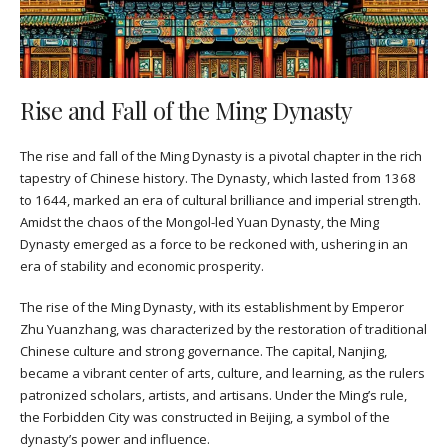
Rise and Fall of the Ming Dynasty
The rise and fall of the Ming Dynasty is a pivotal chapter in the rich
tapestry of Chinese history. The Dynasty, which lasted from 1368
to 1644, marked an era of cultural brilliance and imperial strength.
Amidst the chaos of the Mongol-led Yuan Dynasty, the Ming
Dynasty emerged as a force to be reckoned with, ushering in an
era of stability and economic prosperity.
The rise of the Ming Dynasty, with its establishment by Emperor
Zhu Yuanzhang, was characterized by the restoration of traditional
Chinese culture and strong governance. The capital, Nanjing,
became a vibrant center of arts, culture, and learning, as the rulers
patronized scholars, artists, and artisans. Under the Ming’s rule,
the Forbidden City was constructed in Beijing, a symbol of the
dynasty’s power and influence.