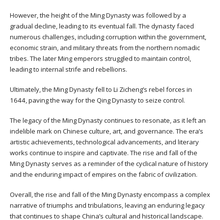
However, the height of the Ming Dynasty was followed by a
gradual decline, leading to its eventual fall. The dynasty faced
numerous challenges, including corruption within the government,
economic strain, and military threats from the northern nomadic
tribes. The later Ming emperors struggled to maintain control,
leading to internal strife and rebellions.
Ultimately, the Ming Dynasty fell to Li Zicheng’s rebel forces in
1644, paving the way for the Qing Dynasty to seize control.
The legacy of the Ming Dynasty continues to resonate, as it left an
indelible mark on Chinese culture, art, and governance. The era’s
artistic achievements, technological advancements, and literary
works continue to inspire and captivate. The rise and fall of the
Ming Dynasty serves as a reminder of the cyclical nature of history
and the enduring impact of empires on the fabric of civilization.
Overall, the rise and fall of the Ming Dynasty encompass a complex
narrative of triumphs and tribulations, leaving an enduring legacy
that continues to shape China’s cultural and historical landscape.