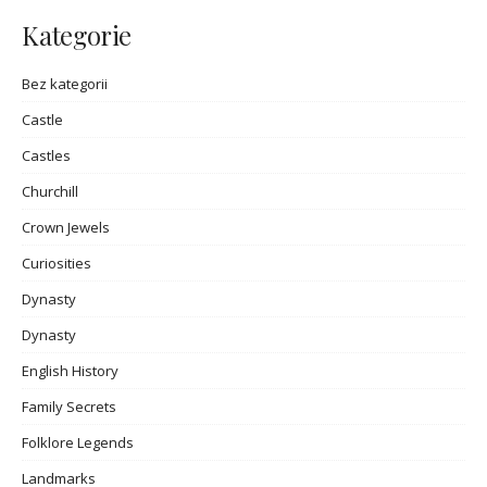
Kategorie
Bez kategorii
Castle
Castles
Churchill
Crown Jewels
Curiosities
Dynasty
Dynasty
English History
Family Secrets
Folklore Legends
Landmarks