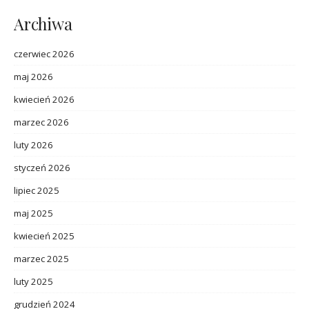
Archiwa
czerwiec 2026
maj 2026
kwiecień 2026
marzec 2026
luty 2026
styczeń 2026
lipiec 2025
maj 2025
kwiecień 2025
marzec 2025
luty 2025
grudzień 2024