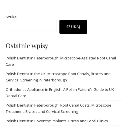
Szukaj
SZUKAJ
Ostatnie wpisy
Polish Dentist in Peterborough: Microscope-Assisted Root Canal
Care
Polish Dentist in the UK: Microscope Root Canals, Braces and
Cervical Screening in Peterborough
Orthodontic Appliance in English: A Polish Patient’s Guide to UK
Dental Care
Polish Dentist in Peterborough: Root Canal Costs, Microscope
Treatment, Braces and Cervical Screening
Polish Dentist in Coventry: Implants, Prices and Local Clinics