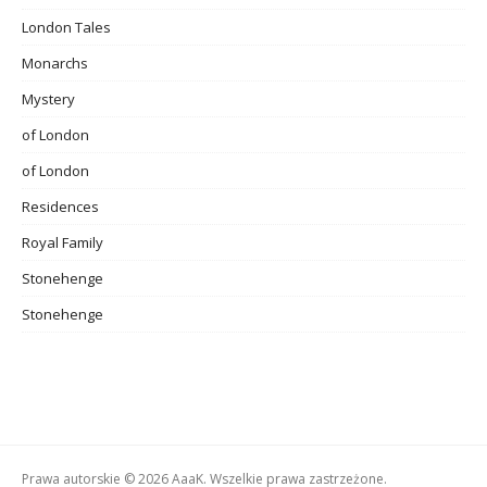
London Tales
Monarchs
Mystery
of London
of London
Residences
Royal Family
Stonehenge
Stonehenge
Prawa autorskie © 2026 AaaK. Wszelkie prawa zastrzeżone.