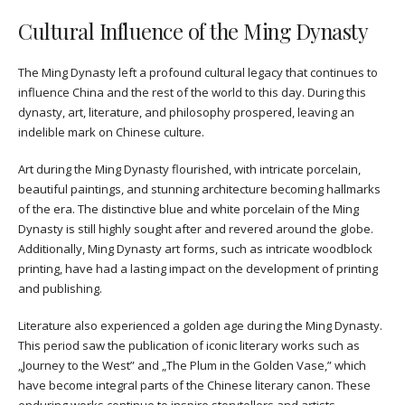
Cultural Influence of the Ming Dynasty
The Ming Dynasty left a profound cultural legacy that continues to
influence China and the rest of the world to this day. During this
dynasty, art, literature, and philosophy prospered, leaving an
indelible mark on Chinese culture.
Art during the Ming Dynasty flourished, with intricate porcelain,
beautiful paintings, and stunning architecture becoming hallmarks
of the era. The distinctive blue and white porcelain of the Ming
Dynasty is still highly sought after and revered around the globe.
Additionally, Ming Dynasty art forms, such as intricate woodblock
printing, have had a lasting impact on the development of printing
and publishing.
Literature also experienced a golden age during the Ming Dynasty.
This period saw the publication of iconic literary works such as
„Journey to the West” and „The Plum in the Golden Vase,” which
have become integral parts of the Chinese literary canon. These
enduring works continue to inspire storytellers and artists