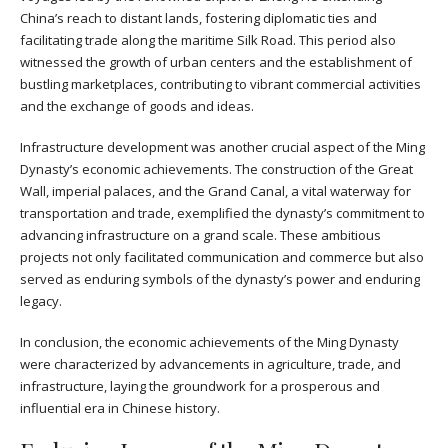
China’s reach to distant lands, fostering diplomatic ties and
facilitating trade along the maritime Silk Road. This period also
witnessed the growth of urban centers and the establishment of
bustling marketplaces, contributing to vibrant commercial activities
and the exchange of goods and ideas.
Infrastructure development was another crucial aspect of the Ming
Dynasty’s economic achievements. The construction of the Great
Wall, imperial palaces, and the Grand Canal, a vital waterway for
transportation and trade, exemplified the dynasty’s commitment to
advancing infrastructure on a grand scale. These ambitious
projects not only facilitated communication and commerce but also
served as enduring symbols of the dynasty’s power and enduring
legacy.
In conclusion, the economic achievements of the Ming Dynasty
were characterized by advancements in agriculture, trade, and
infrastructure, laying the groundwork for a prosperous and
influential era in Chinese history.