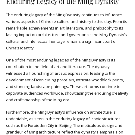
Enduring Legacy of the Ming Dynasty
The enduring legacy of the Ming Dynasty continues to influence
various aspects of Chinese culture and history to this day. From its
remarkable achievements in art, literature, and philosophy to its
lasting impact on architecture and governance, the Ming Dynasty’s
cultural and intellectual heritage remains a significant part of
China’s identity.
One of the most enduring legacies of the Ming Dynasty is its
contribution to the field of art and literature. The dynasty
witnessed a flourishing of artistic expression, leading to the
development of iconic Ming porcelain, intricate woodblock prints,
and stunning landscape paintings. These art forms continue to
captivate audiences worldwide, showcasing the enduring creativity
and craftsmanship of the Ming era.
Furthermore, the Ming Dynasty’s influence on architecture is
undeniable, as seen in the enduring legacy of iconic structures
such as the Forbidden City in Beijing. The meticulous design and
grandeur of Ming architecture reflect the dynasty’s emphasis on