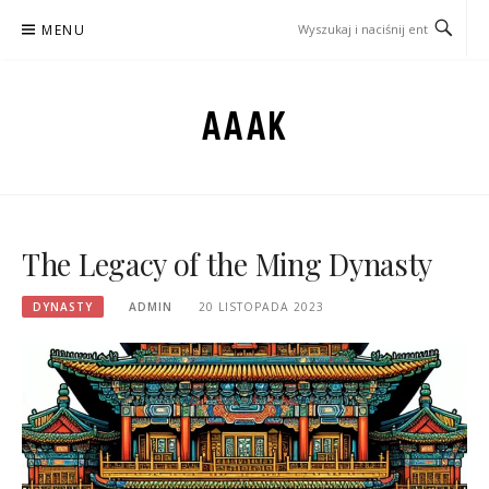
Przejdź
MENU
do
treści
AAAK
The Legacy of the Ming Dynasty
DYNASTY
ADMIN
20 LISTOPADA 2023