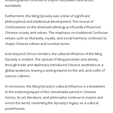
worldwide.
Furthermore, the Ming Dynasty was a time of significant
philosophical and intellectual development. The revival of
Confucianism as the dominant ideology profoundly influenced
Chinese society and values. The emphasis on traditional Confucian
virtues such as filial piety, loyalty, and social harmony continues to
shape Chinese culture and societal norms.
Even beyond China’s borders, the cultural influence of the Ming
Dynasty is evident. The spread of Ming porcelain and artistry
through trade and diplomacy introduced Chinese aesthetics to a
global audience, leaving a lasting imprint on the arts and crafts of
various cultures.
In conclusion, the Ming Dynasty’s cultural influence is a testament
to the enduring impact of this remarkable period in Chinese
history. Its art, literature, and philosophy continue to inspire and
enrich the world, cementing the dynasty’s legacy as a cultural
powerhouse.