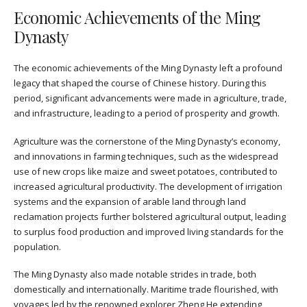
Economic Achievements of the Ming
Dynasty
The economic achievements of the Ming Dynasty left a profound
legacy that shaped the course of Chinese history. During this
period, significant advancements were made in agriculture, trade,
and infrastructure, leading to a period of prosperity and growth.
Agriculture was the cornerstone of the Ming Dynasty’s economy,
and innovations in farming techniques, such as the widespread
use of new crops like maize and sweet potatoes, contributed to
increased agricultural productivity. The development of irrigation
systems and the expansion of arable land through land
reclamation projects further bolstered agricultural output, leading
to surplus food production and improved living standards for the
population.
The Ming Dynasty also made notable strides in trade, both
domestically and internationally. Maritime trade flourished, with
voyages led by the renowned explorer Zheng He extending