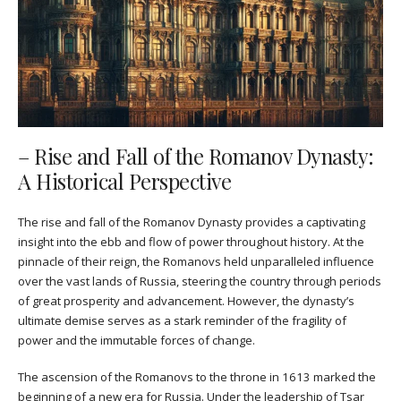
– Rise and Fall of the Romanov Dynasty:
A Historical Perspective
The rise and fall of the Romanov Dynasty provides a captivating
insight into the ebb and flow of power throughout history. At the
pinnacle of their reign, the Romanovs held unparalleled influence
over the vast lands of Russia, steering the country through periods
of great prosperity and advancement. However, the dynasty’s
ultimate demise serves as a stark reminder of the fragility of
power and the immutable forces of change.
The ascension of the Romanovs to the throne in 1613 marked the
beginning of a new era for Russia. Under the leadership of Tsar