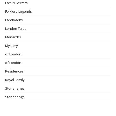
Family Secrets
Folklore Legends
Landmarks
London Tales
Monarchs
Mystery
of London
of London
Residences
Royal Family
Stonehenge
Stonehenge