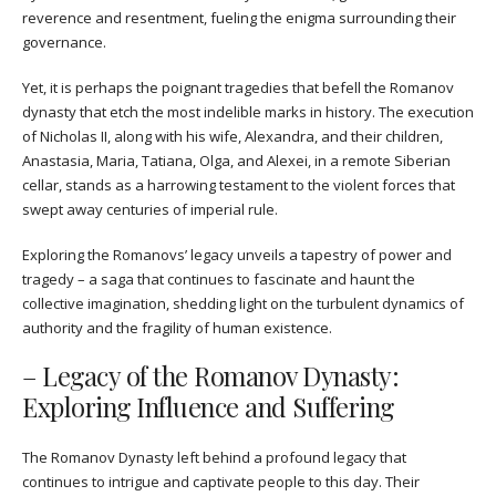
reverence and resentment, fueling the enigma surrounding their
governance.
Yet, it is perhaps the poignant tragedies that befell the Romanov
dynasty that etch the most indelible marks in history. The execution
of Nicholas II, along with his wife, Alexandra, and their children,
Anastasia, Maria, Tatiana, Olga, and Alexei, in a remote Siberian
cellar, stands as a harrowing testament to the violent forces that
swept away centuries of imperial rule.
Exploring the Romanovs’ legacy unveils a tapestry of power and
tragedy – a saga that continues to fascinate and haunt the
collective imagination, shedding light on the turbulent dynamics of
authority and the fragility of human existence.
– Legacy of the Romanov Dynasty:
Exploring Influence and Suffering
The Romanov Dynasty left behind a profound legacy that
continues to intrigue and captivate people to this day. Their