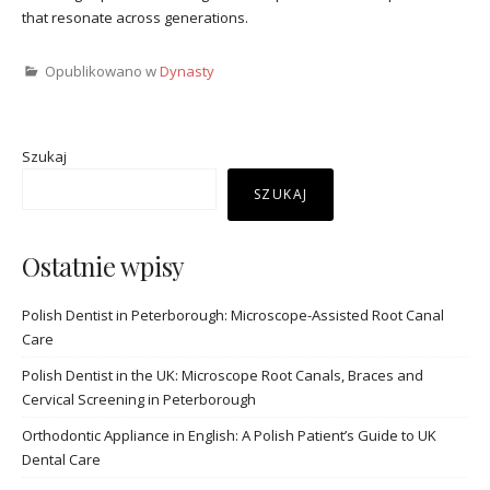
that resonate across generations.
Opublikowano w
Dynasty
Szukaj
SZUKAJ
Ostatnie wpisy
Polish Dentist in Peterborough: Microscope-Assisted Root Canal
Care
Polish Dentist in the UK: Microscope Root Canals, Braces and
Cervical Screening in Peterborough
Orthodontic Appliance in English: A Polish Patient’s Guide to UK
Dental Care