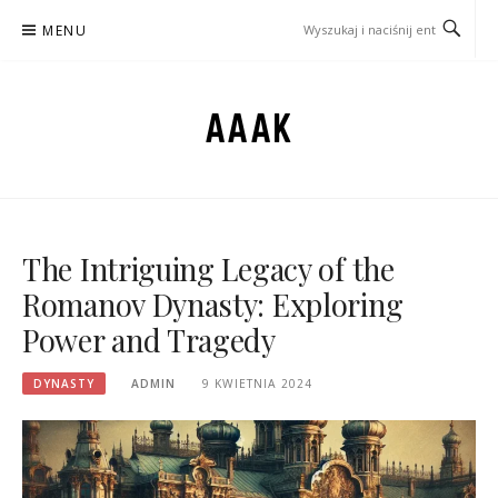
Przejdź
MENU
do
treści
AAAK
The Intriguing Legacy of the
Romanov Dynasty: Exploring
Power and Tragedy
DYNASTY
ADMIN
9 KWIETNIA 2024