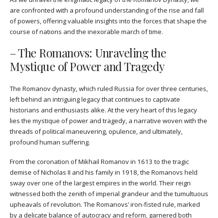
are confronted with a profound understanding of the rise and fall
of powers, offering valuable insights into the forces that shape the
course of nations and the inexorable march of time.
– The Romanovs: Unraveling the
Mystique of Power and Tragedy
The Romanov dynasty, which ruled Russia for over three centuries,
left behind an intriguing legacy that continues to captivate
historians and enthusiasts alike. At the very heart of this legacy
lies the mystique of power and tragedy, a narrative woven with the
threads of political maneuvering, opulence, and ultimately,
profound human suffering.
From the coronation of Mikhail Romanov in 1613 to the tragic
demise of Nicholas II and his family in 1918, the Romanovs held
sway over one of the largest empires in the world. Their reign
witnessed both the zenith of imperial grandeur and the tumultuous
upheavals of revolution. The Romanovs’ iron-fisted rule, marked
by a delicate balance of autocracy and reform, garnered both