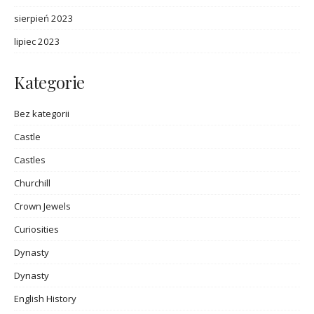
sierpień 2023
lipiec 2023
Kategorie
Bez kategorii
Castle
Castles
Churchill
Crown Jewels
Curiosities
Dynasty
Dynasty
English History