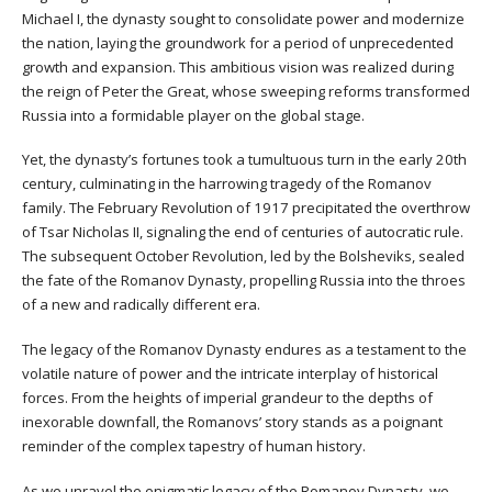
Michael I, the dynasty sought to consolidate power and modernize
the nation, laying the groundwork for a period of unprecedented
growth and expansion. This ambitious vision was realized during
the reign of Peter the Great, whose sweeping reforms transformed
Russia into a formidable player on the global stage.
Yet, the dynasty’s fortunes took a tumultuous turn in the early 20th
century, culminating in the harrowing tragedy of the Romanov
family. The February Revolution of 1917 precipitated the overthrow
of Tsar Nicholas II, signaling the end of centuries of autocratic rule.
The subsequent October Revolution, led by the Bolsheviks, sealed
the fate of the Romanov Dynasty, propelling Russia into the throes
of a new and radically different era.
The legacy of the Romanov Dynasty endures as a testament to the
volatile nature of power and the intricate interplay of historical
forces. From the heights of imperial grandeur to the depths of
inexorable downfall, the Romanovs’ story stands as a poignant
reminder of the complex tapestry of human history.
As we unravel the enigmatic legacy of the Romanov Dynasty, we