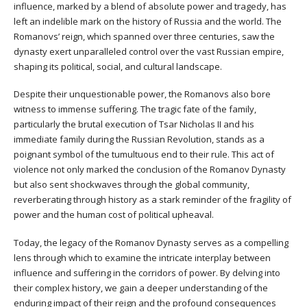
influence, marked by a blend of absolute power and tragedy, has
left an indelible mark on the history of Russia and the world. The
Romanovs’ reign, which spanned over three centuries, saw the
dynasty exert unparalleled control over the vast Russian empire,
shaping its political, social, and cultural landscape.
Despite their unquestionable power, the Romanovs also bore
witness to immense suffering. The tragic fate of the family,
particularly the brutal execution of Tsar Nicholas II and his
immediate family during the Russian Revolution, stands as a
poignant symbol of the tumultuous end to their rule. This act of
violence not only marked the conclusion of the Romanov Dynasty
but also sent shockwaves through the global community,
reverberating through history as a stark reminder of the fragility of
power and the human cost of political upheaval.
Today, the legacy of the Romanov Dynasty serves as a compelling
lens through which to examine the intricate interplay between
influence and suffering in the corridors of power. By delving into
their complex history, we gain a deeper understanding of the
enduring impact of their reign and the profound consequences