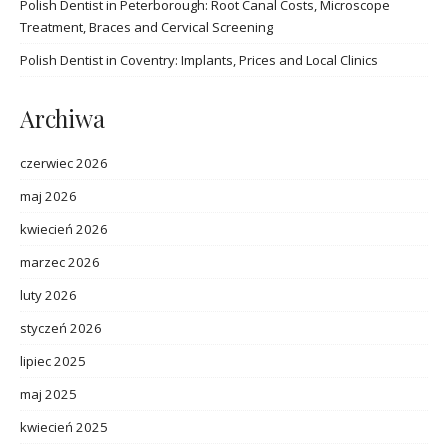
Polish Dentist in Peterborough: Root Canal Costs, Microscope
Treatment, Braces and Cervical Screening
Polish Dentist in Coventry: Implants, Prices and Local Clinics
Archiwa
czerwiec 2026
maj 2026
kwiecień 2026
marzec 2026
luty 2026
styczeń 2026
lipiec 2025
maj 2025
kwiecień 2025