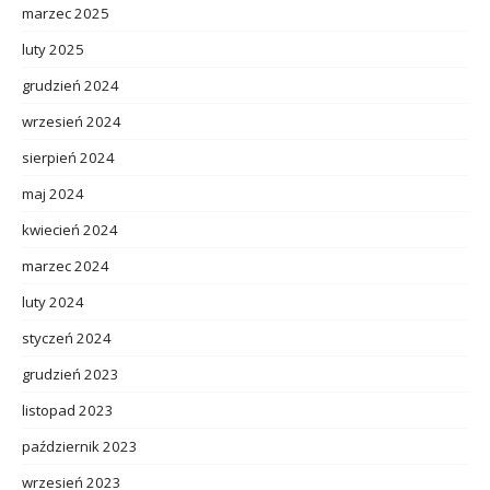
marzec 2025
luty 2025
grudzień 2024
wrzesień 2024
sierpień 2024
maj 2024
kwiecień 2024
marzec 2024
luty 2024
styczeń 2024
grudzień 2023
listopad 2023
październik 2023
wrzesień 2023