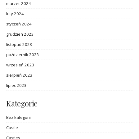
marzec 2024
luty 2024
styczeń 2024
grudzień 2023
listopad 2023
październik 2023
wrzesień 2023
sierpień 2023
lipiec 2023
Kategorie
Bez kategorii
Castle
Castles