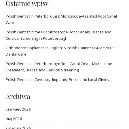
Ostatnie wpisy
Polish Dentist in Peterborough: Microscope-Assisted Root Canal
Care
Polish Dentist in the UK: Microscope Root Canals, Braces and
Cervical Screening in Peterborough
Orthodontic Appliance in English: A Polish Patient’s Guide to UK
Dental Care
Polish Dentist in Peterborough: Root Canal Costs, Microscope
Treatment, Braces and Cervical Screening
Polish Dentist in Coventry: Implants, Prices and Local Clinics
Archiwa
czerwiec 2026
maj 2026
kwiecień 2026