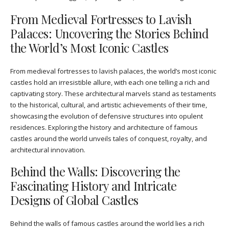
From Medieval Fortresses to Lavish
Palaces: Uncovering the Stories Behind
the World’s Most Iconic Castles
From medieval fortresses to lavish palaces, the world’s most iconic
castles hold an irresistible allure, with each one telling a rich and
captivating story. These architectural marvels stand as testaments
to the historical, cultural, and artistic achievements of their time,
showcasing the evolution of defensive structures into opulent
residences. Exploring the history and architecture of famous
castles around the world unveils tales of conquest, royalty, and
architectural innovation.
Behind the Walls: Discovering the
Fascinating History and Intricate
Designs of Global Castles
Behind the walls of famous castles around the world lies a rich