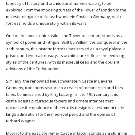
tapestry of history and architectural marvels waiting to be
explored. From the imposing turrets of the Tower of London to the
majestic elegance of Neuschwanstein Castle in Germany, each
fortress holds a unique story within its walls.
One of the most iconic castles, the Tower of London, stands as a
symbol of power and intrigue. Built by William the Conqueror in the
11th century, this historic fortress has served as a royal palace, a
prison, and even a treasury. Its architecture reflects the evolving
styles of the centuries, with its medieval keep and the opulent
additions of the Tudor period.
Similarly, the renowned Neuschwanstein Castle in Bavaria,
Germany, transports visitors to a realm of romanticism and fairy
tales. Commissioned by King Ludwig II in the 19th century, this
castle boasts picturesque towers and ornate interiors that
epitomize the opulence of the era. Its design is a testament to the
king’s admiration for the medieval period and the operas of
Richard Wagner.
Moving to the east, the Himeji Castle in Japan stands as a stunning