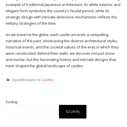
example of traditional Japanese architecture. Its white exterior and
elegant form symbolize the country’s feudal period, while its
strategic design with intricate defensive mechanisms reflects the
military strategies of the time.
As we traverse the globe, each castle unravels a compelling
narrative of the past, showcasing the diverse architectural styles,
historical events, and the societal values of the eras in which they
were constructed. Behind their walls, we discover not just stone
and mortar, but the fascinating history and intricate designs that
have shaped the global landscape of castles.
Opublikowano w
Castles
Szukaj
SZUKAJ