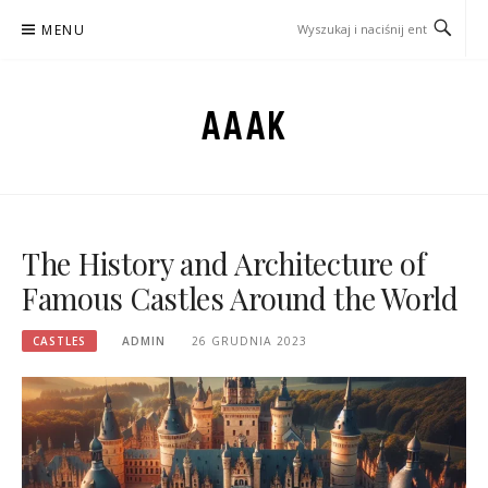
Przejdź
MENU
do
treści
AAAK
The History and Architecture of
Famous Castles Around the World
CASTLES
ADMIN
26 GRUDNIA 2023