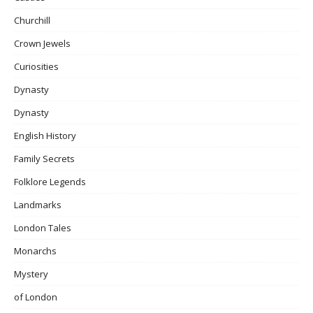
Churchill
Crown Jewels
Curiosities
Dynasty
Dynasty
English History
Family Secrets
Folklore Legends
Landmarks
London Tales
Monarchs
Mystery
of London