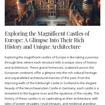
Exploring the Magnificent Castles of
Europe: A Glimpse Into Their Rich
History and Unique Architecture
Exploring the magnificent castles of Europe is like taking a journey
through time, where each structure tells a unique story of history
and architecture. These grand fortresses, scattered across the
European continent, offer a glimpse into the rich cultural heritage
and unparalleled architectural marvels of the past. From the
imposing walls of the Edinburgh Castle in Scotland to the elegant
beauty of the Neuschwanstein Castle in Germany, each castle is a
testament to the bygone eras and the opulence of the royalty. The
history of these castles is as captivating as their architecture, with
tales of power struggles, royal intrigues, and medieval grandeur.