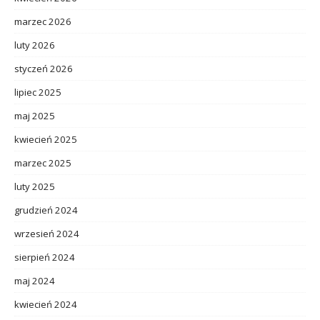
marzec 2026
luty 2026
styczeń 2026
lipiec 2025
maj 2025
kwiecień 2025
marzec 2025
luty 2025
grudzień 2024
wrzesień 2024
sierpień 2024
maj 2024
kwiecień 2024