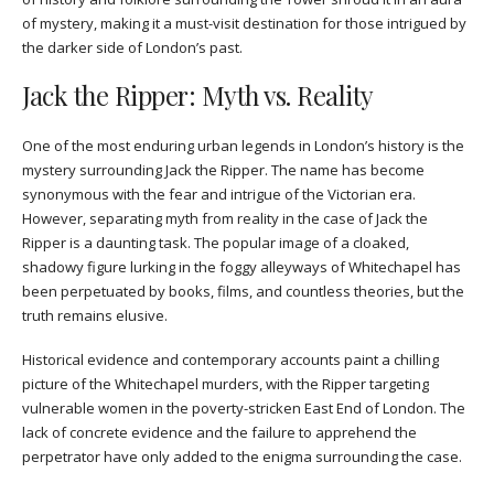
of mystery, making it a must-visit destination for those intrigued by
the darker side of London’s past.
Jack the Ripper: Myth vs. Reality
One of the most enduring urban legends in London’s history is the
mystery surrounding Jack the Ripper. The name has become
synonymous with the fear and intrigue of the Victorian era.
However, separating myth from reality in the case of Jack the
Ripper is a daunting task. The popular image of a cloaked,
shadowy figure lurking in the foggy alleyways of Whitechapel has
been perpetuated by books, films, and countless theories, but the
truth remains elusive.
Historical evidence and contemporary accounts paint a chilling
picture of the Whitechapel murders, with the Ripper targeting
vulnerable women in the poverty-stricken East End of London. The
lack of concrete evidence and the failure to apprehend the
perpetrator have only added to the enigma surrounding the case.