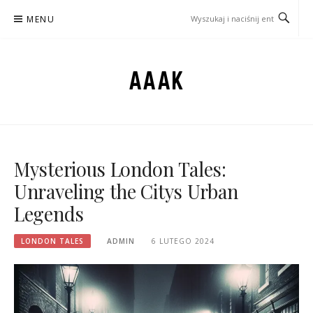
Przejdź
MENU
do
treści
AAAK
Mysterious London Tales:
Unraveling the Citys Urban
Legends
LONDON TALES
ADMIN
6 LUTEGO 2024