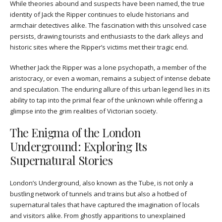
While theories abound and suspects have been named, the true
identity of Jack the Ripper continues to elude historians and
armchair detectives alike. The fascination with this unsolved case
persists, drawing tourists and enthusiasts to the dark alleys and
historic sites where the Ripper’s victims met their tragic end.
Whether Jack the Ripper was a lone psychopath, a member of the
aristocracy, or even a woman, remains a subject of intense debate
and speculation. The enduring allure of this urban legend lies in its
ability to tap into the primal fear of the unknown while offering a
glimpse into the grim realities of Victorian society.
The Enigma of the London
Underground: Exploring Its
Supernatural Stories
London’s Underground, also known as the Tube, is not only a
bustling network of tunnels and trains but also a hotbed of
supernatural tales that have captured the imagination of locals
and visitors alike. From ghostly apparitions to unexplained