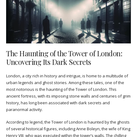
The Haunting of the Tower of London:
Uncovering Its Dark Secrets
London, a city rich in history and intrigue, is home to a multitude of
urban legends and ghost stories. Among these tales, one of the
most notorious is the haunting of the Tower of London. This
ancient fortress, with its imposing stone walls and centuries of grim
history, has long been associated with dark secrets and
paranormal activity.
According to legend, the Tower of London is haunted by the ghosts
of several historical figures, including Anne Boleyn, the wife of King
Henry VIII, who was executed within the tower’s walls. The chilling