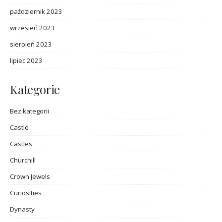
październik 2023
wrzesień 2023
sierpień 2023
lipiec 2023
Kategorie
Bez kategorii
Castle
Castles
Churchill
Crown Jewels
Curiosities
Dynasty