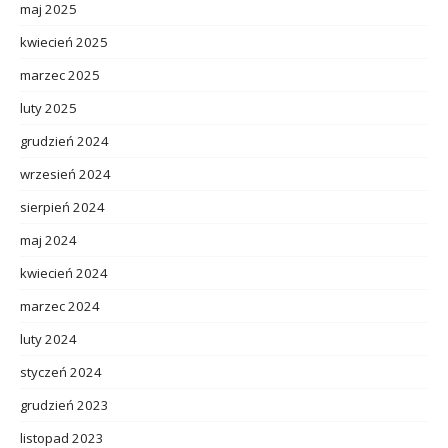
maj 2025
kwiecień 2025
marzec 2025
luty 2025
grudzień 2024
wrzesień 2024
sierpień 2024
maj 2024
kwiecień 2024
marzec 2024
luty 2024
styczeń 2024
grudzień 2023
listopad 2023