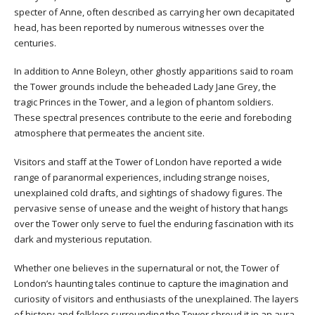
specter of Anne, often described as carrying her own decapitated
head, has been reported by numerous witnesses over the
centuries.
In addition to Anne Boleyn, other ghostly apparitions said to roam
the Tower grounds include the beheaded Lady Jane Grey, the
tragic Princes in the Tower, and a legion of phantom soldiers.
These spectral presences contribute to the eerie and foreboding
atmosphere that permeates the ancient site.
Visitors and staff at the Tower of London have reported a wide
range of paranormal experiences, including strange noises,
unexplained cold drafts, and sightings of shadowy figures. The
pervasive sense of unease and the weight of history that hangs
over the Tower only serve to fuel the enduring fascination with its
dark and mysterious reputation.
Whether one believes in the supernatural or not, the Tower of
London’s haunting tales continue to capture the imagination and
curiosity of visitors and enthusiasts of the unexplained. The layers
of history and folklore surrounding the Tower shroud it in an aura