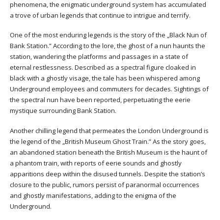
phenomena, the enigmatic underground system has accumulated
a trove of urban legends that continue to intrigue and terrify.
One of the most enduring legends is the story of the „Black Nun of
Bank Station.” According to the lore, the ghost of a nun haunts the
station, wandering the platforms and passages in a state of
eternal restlessness. Described as a spectral figure cloaked in
black with a ghostly visage, the tale has been whispered among
Underground employees and commuters for decades. Sightings of
the spectral nun have been reported, perpetuating the eerie
mystique surrounding Bank Station.
Another chilling legend that permeates the London Underground is
the legend of the „British Museum Ghost Train.” As the story goes,
an abandoned station beneath the British Museum is the haunt of
a phantom train, with reports of eerie sounds and ghostly
apparitions deep within the disused tunnels. Despite the station’s
closure to the public, rumors persist of paranormal occurrences
and ghostly manifestations, adding to the enigma of the
Underground.