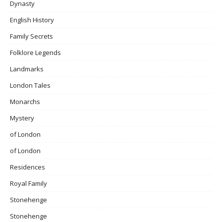
Dynasty
English History
Family Secrets
Folklore Legends
Landmarks
London Tales
Monarchs
Mystery
of London
of London
Residences
Royal Family
Stonehenge
Stonehenge