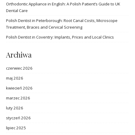
Orthodontic Appliance in English: A Polish Patient’s Guide to UK
Dental Care
Polish Dentist in Peterborough: Root Canal Costs, Microscope
Treatment, Braces and Cervical Screening
Polish Dentist in Coventry: Implants, Prices and Local Clinics
Archiwa
czerwiec 2026
maj 2026
kwiecień 2026
marzec 2026
luty 2026
styczeń 2026
lipiec 2025