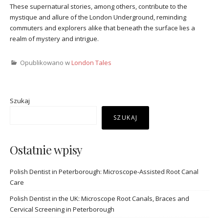
These supernatural stories, among others, contribute to the
mystique and allure of the London Underground, reminding
commuters and explorers alike that beneath the surface lies a
realm of mystery and intrigue.
Opublikowano w
London Tales
Szukaj
SZUKAJ
Ostatnie wpisy
Polish Dentist in Peterborough: Microscope-Assisted Root Canal
Care
Polish Dentist in the UK: Microscope Root Canals, Braces and
Cervical Screening in Peterborough